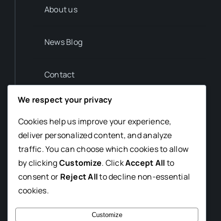
About us
News Blog
Contact
We respect your privacy
Privacy Policy
Cookies help us improve your experience,
deliver personalized content, and analyze
Contact us
traffic. You can choose which cookies to allow
T. (012) 345 6789
by clicking
Customize
. Click
Accept All
to
consent or
Reject All
to decline non-essential
news@avada-magazine.com
cookies.
7th Avada St. CA 23456
Customize