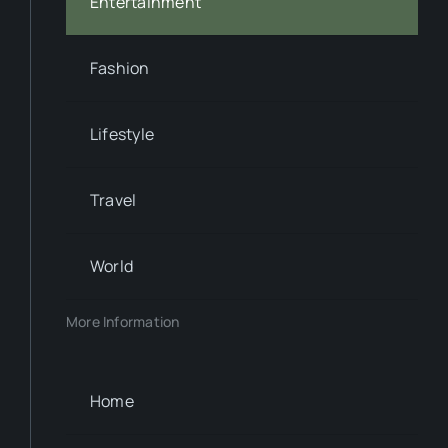
Entertainment
Fashion
Lifestyle
Travel
World
More Information
Home