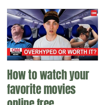
How to watch your
favorite movies
online free