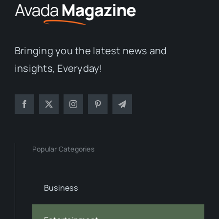
Bringing you the latest news and
insights, Everyday!
Popular Categories
Business