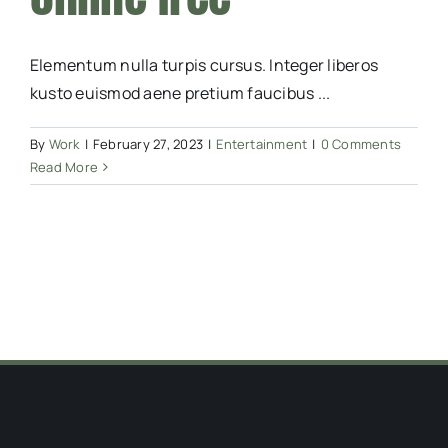
Elementum nulla turpis cursus. Integer liberos
kusto euismod aene pretium faucibus ...
By
Work
|
February 27, 2023
|
Entertainment
|
0 Comments
Read More